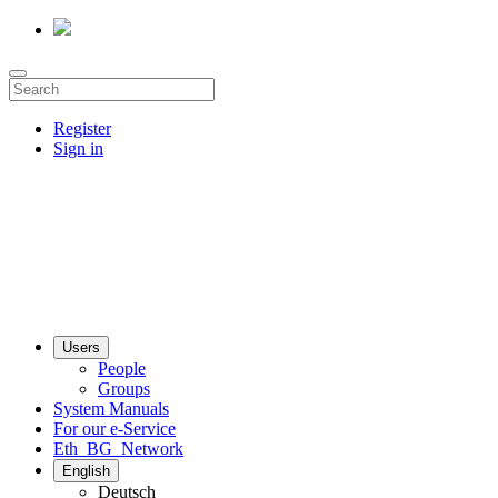
Register
Sign in
Users
People
Groups
System Manuals
For our e-Service
Eth_BG_Network
English
Deutsch