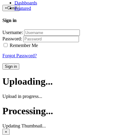
Dashboards
Featured
×
Close
Sign in
Username:
Password:
Remember Me
Forgot Password?
Sign in
Uploading...
Upload in progress...
Processing...
Updating Thumbnail...
×