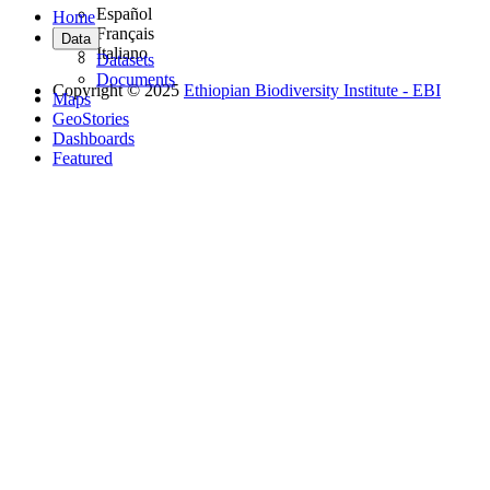
Español
Home
Français
Data
Italiano
Datasets
Documents
Copyright © 2025
Ethiopian Biodiversity Institute - EBI
Maps
GeoStories
Dashboards
Featured