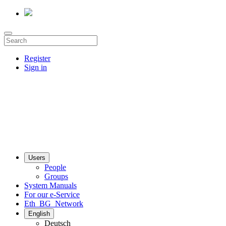
Register
Sign in
Users
People
Groups
System Manuals
For our e-Service
Eth_BG_Network
English
Deutsch